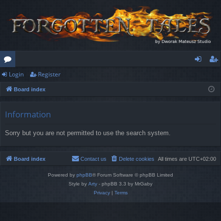
Login
Register
or
og
eg
Board index
u
in
ist
m
er
Information
s
Sorry but you are not permitted to use the search system.
Board index
Contact us
Delete cookies
All times are
UTC+02:00
Powered by
phpBB
® Forum Software © phpBB Limited
Style by
Arty
- phpBB 3.3 by MrGaby
Privacy
|
Terms