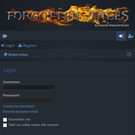
Login
Register
or
og
eg
Board index
u
in
ist
m
er
Login
s
Username:
Password:
I forgot my password
Resend activation email
Remember me
Hide my online status this session