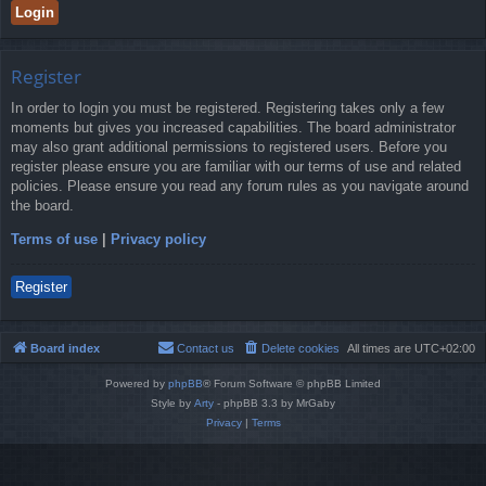
Register
In order to login you must be registered. Registering takes only a few
moments but gives you increased capabilities. The board administrator
may also grant additional permissions to registered users. Before you
register please ensure you are familiar with our terms of use and related
policies. Please ensure you read any forum rules as you navigate around
the board.
Terms of use
|
Privacy policy
Register
Board index
Contact us
Delete cookies
All times are
UTC+02:00
Powered by
phpBB
® Forum Software © phpBB Limited
Style by
Arty
- phpBB 3.3 by MrGaby
Privacy
|
Terms