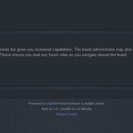
ments but gives you increased capabilities. The board administrator may also g
. Please ensure you read any forum rules as you navigate around the board.
Powered by
phpBB
® Forum Software © phpBB Limited
Style by
Arty
- phpBB 3.3 by MrGaby
Privacy
|
Terms