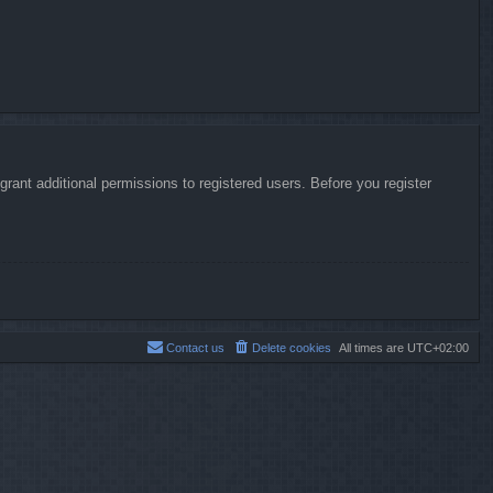
rant additional permissions to registered users. Before you register
Contact us
Delete cookies
All times are
UTC+02:00