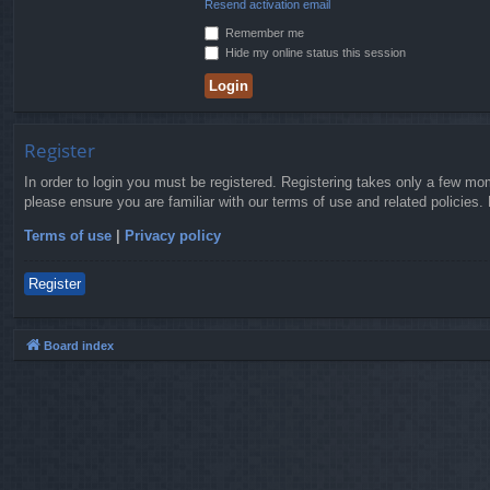
Resend activation email
Remember me
Hide my online status this session
Register
In order to login you must be registered. Registering takes only a few mo
please ensure you are familiar with our terms of use and related policies
Terms of use
|
Privacy policy
Register
Board index