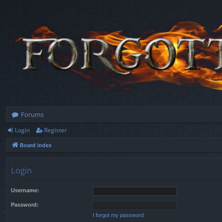
Forums
Login
Register
Board index
Login
Username:
Password:
I forgot my password