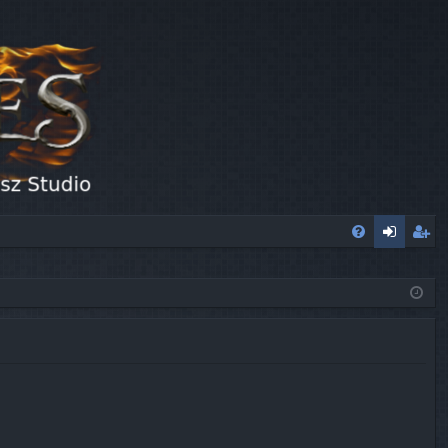
FA
og
eg
Q
in
ist
er