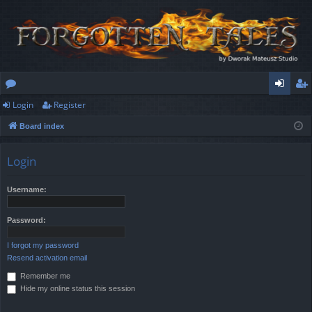
Login
Register
or
og
eg
Board index
u
in
ist
m
er
Login
s
Username:
Password:
I forgot my password
Resend activation email
Remember me
Hide my online status this session