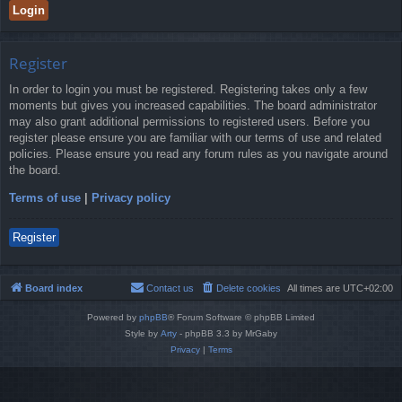
Register
In order to login you must be registered. Registering takes only a few
moments but gives you increased capabilities. The board administrator
may also grant additional permissions to registered users. Before you
register please ensure you are familiar with our terms of use and related
policies. Please ensure you read any forum rules as you navigate around
the board.
Terms of use
|
Privacy policy
Register
Board index
Contact us
Delete cookies
All times are
UTC+02:00
Powered by
phpBB
® Forum Software © phpBB Limited
Style by
Arty
- phpBB 3.3 by MrGaby
Privacy
|
Terms