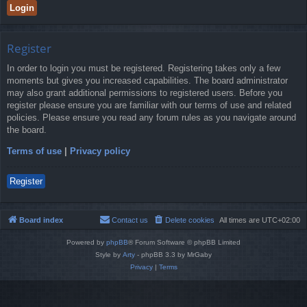
Register
In order to login you must be registered. Registering takes only a few
moments but gives you increased capabilities. The board administrator
may also grant additional permissions to registered users. Before you
register please ensure you are familiar with our terms of use and related
policies. Please ensure you read any forum rules as you navigate around
the board.
Terms of use
|
Privacy policy
Register
Board index
Contact us
Delete cookies
All times are
UTC+02:00
Powered by
phpBB
® Forum Software © phpBB Limited
Style by
Arty
- phpBB 3.3 by MrGaby
Privacy
|
Terms