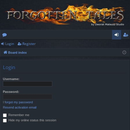
Login
Register
or
og
eg
Board index
u
in
ist
m
er
Login
s
Username:
Password:
I forgot my password
Resend activation email
Remember me
Hide my online status this session