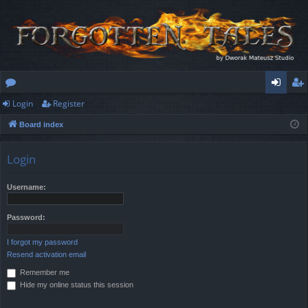
Login
Register
or
og
eg
Board index
u
in
ist
m
er
Login
s
Username:
Password:
I forgot my password
Resend activation email
Remember me
Hide my online status this session