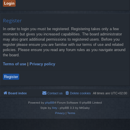
Register
In order to login you must be registered. Registering takes only a few
moments but gives you increased capabilities. The board administrator
may also grant additional permissions to registered users. Before you
register please ensure you are familiar with our terms of use and related
policies. Please ensure you read any forum rules as you navigate around
the board.
Terms of use
|
Privacy policy
Register
Board index
Contact us
Delete cookies
All times are
UTC+02:00
Powered by
phpBB
® Forum Software © phpBB Limited
Style by
Arty
- phpBB 3.3 by MrGaby
Privacy
|
Terms