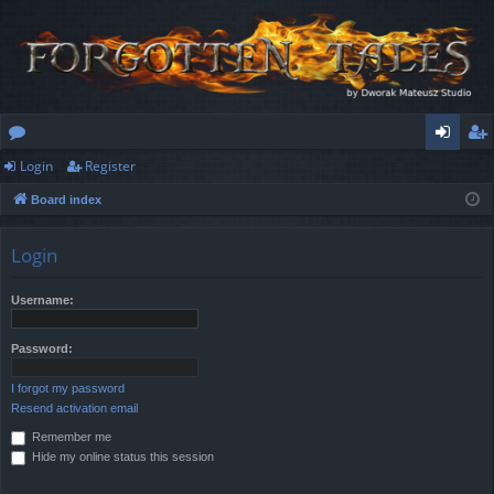
Login
Register
or
og
eg
Board index
u
in
ist
m
er
Login
s
Username:
Password:
I forgot my password
Resend activation email
Remember me
Hide my online status this session