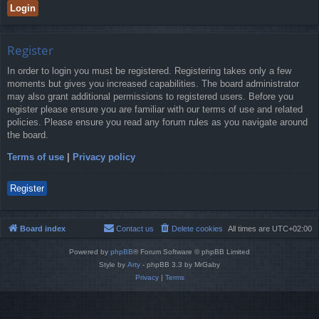
Register
In order to login you must be registered. Registering takes only a few
moments but gives you increased capabilities. The board administrator
may also grant additional permissions to registered users. Before you
register please ensure you are familiar with our terms of use and related
policies. Please ensure you read any forum rules as you navigate around
the board.
Terms of use
|
Privacy policy
Register
Board index
Contact us
Delete cookies
All times are
UTC+02:00
Powered by
phpBB
® Forum Software © phpBB Limited
Style by
Arty
- phpBB 3.3 by MrGaby
Privacy
|
Terms