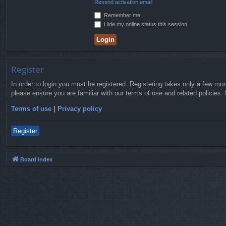
Resend activation email
Remember me
Hide my online status this session
Register
In order to login you must be registered. Registering takes only a few mo
please ensure you are familiar with our terms of use and related policies
Terms of use
|
Privacy policy
Register
Board index