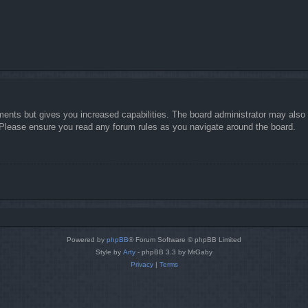
ments but gives you increased capabilities. The board administrator may also g
. Please ensure you read any forum rules as you navigate around the board.
Powered by
phpBB
® Forum Software © phpBB Limited
Style by
Arty
- phpBB 3.3 by MrGaby
Privacy
|
Terms