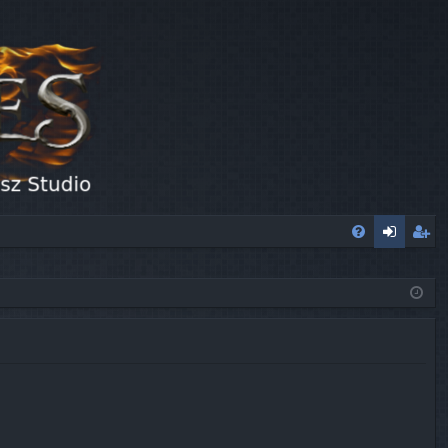
FA
og
eg
Q
in
ist
er