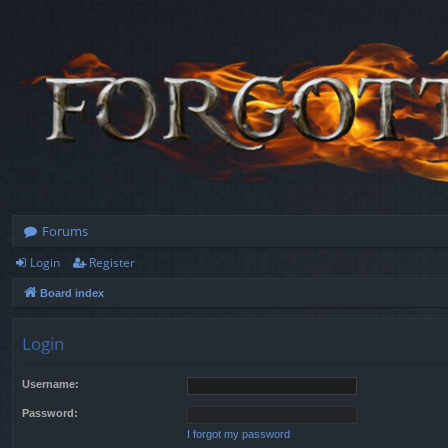
Forums
Login
Register
Board index
Login
Username:
Password:
I forgot my password