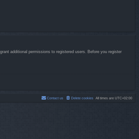
rant additional permissions to registered users. Before you register
Contact us
Delete cookies
All times are
UTC+02:00