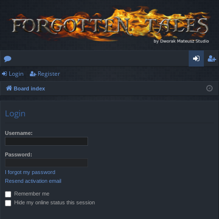
Login
Register
or
og
eg
Board index
u
in
ist
m
er
Login
s
Username:
Password:
I forgot my password
Resend activation email
Remember me
Hide my online status this session