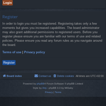
Register
In order to login you must be registered. Registering takes only a few
moments but gives you increased capabilities. The board administrator
may also grant additional permissions to registered users. Before you
register please ensure you are familiar with our terms of use and related
policies. Please ensure you read any forum rules as you navigate around
the board.
Terms of use
|
Privacy policy
Register
Board index
Contact us
Delete cookies
All times are
UTC+02:00
Powered by
phpBB
® Forum Software © phpBB Limited
Style by
Arty
- phpBB 3.3 by MrGaby
Privacy
|
Terms