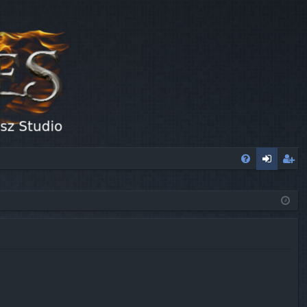
FA
og
eg
Q
in
ist
er