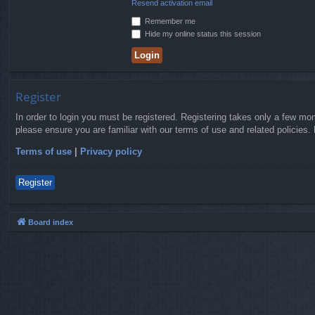
Resend activation email
Remember me
Hide my online status this session
Register
In order to login you must be registered. Registering takes only a few mo
please ensure you are familiar with our terms of use and related policies
Terms of use
|
Privacy policy
Register
Board index