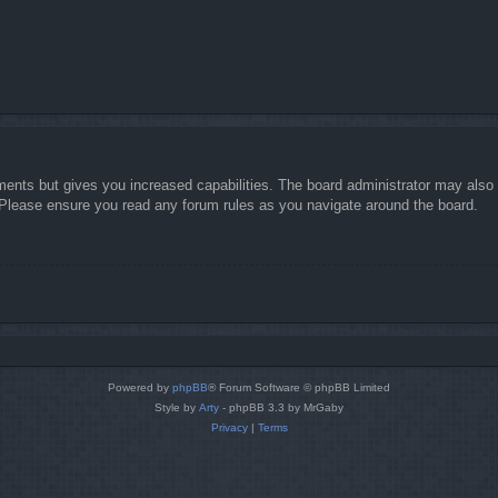
ments but gives you increased capabilities. The board administrator may also g
. Please ensure you read any forum rules as you navigate around the board.
Powered by
phpBB
® Forum Software © phpBB Limited
Style by
Arty
- phpBB 3.3 by MrGaby
Privacy
|
Terms