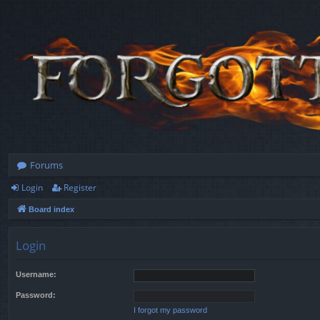
Forums
Login
Register
Board index
Login
Username:
Password:
I forgot my password