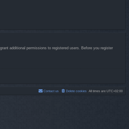
rant additional permissions to registered users. Before you register
Contact us
Delete cookies
All times are
UTC+02:00