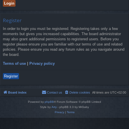
Register
In order to login you must be registered. Registering takes only a few
moments but gives you increased capabilities. The board administrator
may also grant additional permissions to registered users. Before you
register please ensure you are familiar with our terms of use and related
policies. Please ensure you read any forum rules as you navigate around
the board.
Terms of use
|
Privacy policy
Register
Board index
Contact us
Delete cookies
All times are
UTC+02:00
Powered by
phpBB
® Forum Software © phpBB Limited
Style by
Arty
- phpBB 3.3 by MrGaby
Privacy
|
Terms