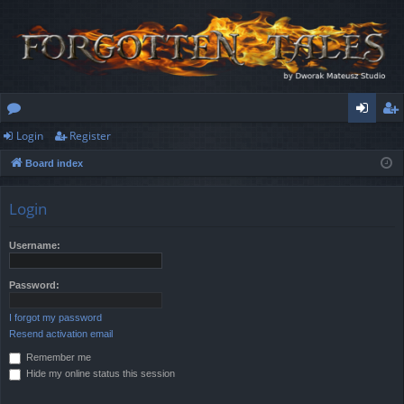
Login
Register
or
og
eg
Board index
u
in
ist
m
er
Login
s
Username:
Password:
I forgot my password
Resend activation email
Remember me
Hide my online status this session