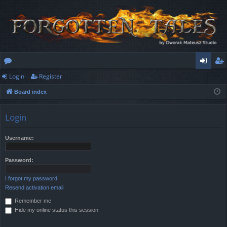
Login
Register
or
og
eg
Board index
u
in
ist
m
er
Login
s
Username:
Password:
I forgot my password
Resend activation email
Remember me
Hide my online status this session