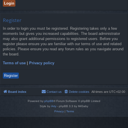
Register
In order to login you must be registered. Registering takes only a few
moments but gives you increased capabilities. The board administrator
may also grant additional permissions to registered users. Before you
register please ensure you are familiar with our terms of use and related
policies. Please ensure you read any forum rules as you navigate around
the board.
Terms of use
|
Privacy policy
Register
Board index
Contact us
Delete cookies
All times are
UTC+02:00
Powered by
phpBB
® Forum Software © phpBB Limited
Style by
Arty
- phpBB 3.3 by MrGaby
Privacy
|
Terms