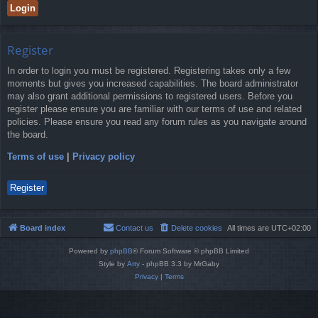
Register
In order to login you must be registered. Registering takes only a few
moments but gives you increased capabilities. The board administrator
may also grant additional permissions to registered users. Before you
register please ensure you are familiar with our terms of use and related
policies. Please ensure you read any forum rules as you navigate around
the board.
Terms of use
|
Privacy policy
Register
Board index
Contact us
Delete cookies
All times are
UTC+02:00
Powered by
phpBB
® Forum Software © phpBB Limited
Style by
Arty
- phpBB 3.3 by MrGaby
Privacy
|
Terms