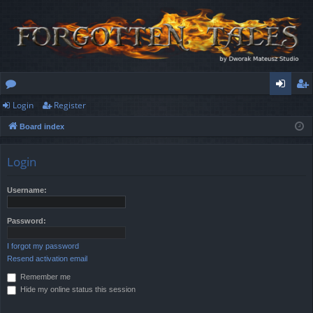
Login
Register
or
og
eg
Board index
u
in
ist
m
er
Login
s
Username:
Password:
I forgot my password
Resend activation email
Remember me
Hide my online status this session