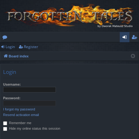
Login
Register
or
og
eg
Board index
u
in
ist
m
er
Login
s
Username:
Password:
I forgot my password
Resend activation email
Remember me
Hide my online status this session