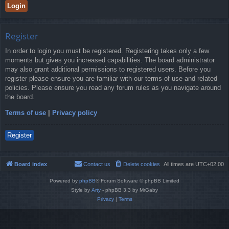
Register
In order to login you must be registered. Registering takes only a few
moments but gives you increased capabilities. The board administrator
may also grant additional permissions to registered users. Before you
register please ensure you are familiar with our terms of use and related
policies. Please ensure you read any forum rules as you navigate around
the board.
Terms of use
|
Privacy policy
Register
Board index
Contact us
Delete cookies
All times are
UTC+02:00
Powered by
phpBB
® Forum Software © phpBB Limited
Style by
Arty
- phpBB 3.3 by MrGaby
Privacy
|
Terms