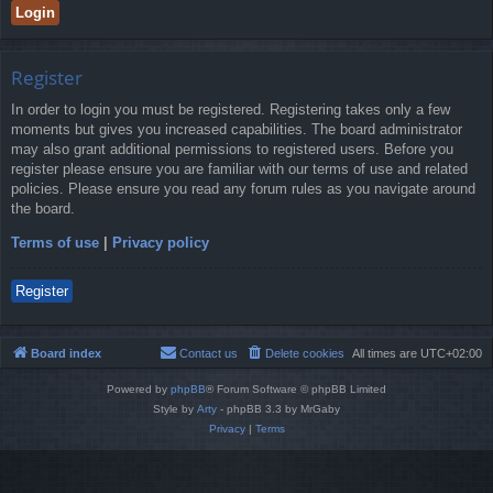
Register
In order to login you must be registered. Registering takes only a few
moments but gives you increased capabilities. The board administrator
may also grant additional permissions to registered users. Before you
register please ensure you are familiar with our terms of use and related
policies. Please ensure you read any forum rules as you navigate around
the board.
Terms of use
|
Privacy policy
Register
Board index
Contact us
Delete cookies
All times are
UTC+02:00
Powered by
phpBB
® Forum Software © phpBB Limited
Style by
Arty
- phpBB 3.3 by MrGaby
Privacy
|
Terms