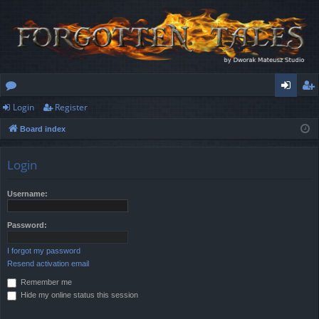
Login
Register
or
og
eg
Board index
u
in
ist
m
er
Login
s
Username:
Password:
I forgot my password
Resend activation email
Remember me
Hide my online status this session