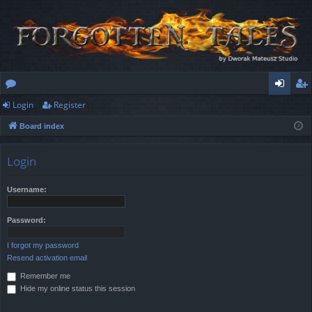
Login
Register
or
og
eg
Board index
u
in
ist
m
er
Login
s
Username:
Password:
I forgot my password
Resend activation email
Remember me
Hide my online status this session