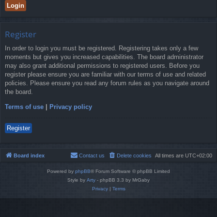
Register
In order to login you must be registered. Registering takes only a few
moments but gives you increased capabilities. The board administrator
may also grant additional permissions to registered users. Before you
register please ensure you are familiar with our terms of use and related
policies. Please ensure you read any forum rules as you navigate around
the board.
Terms of use
|
Privacy policy
Register
Board index
Contact us
Delete cookies
All times are
UTC+02:00
Powered by
phpBB
® Forum Software © phpBB Limited
Style by
Arty
- phpBB 3.3 by MrGaby
Privacy
|
Terms