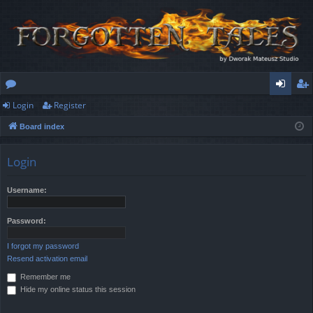
Login
Register
or
og
eg
Board index
u
in
ist
m
er
Login
s
Username:
Password:
I forgot my password
Resend activation email
Remember me
Hide my online status this session