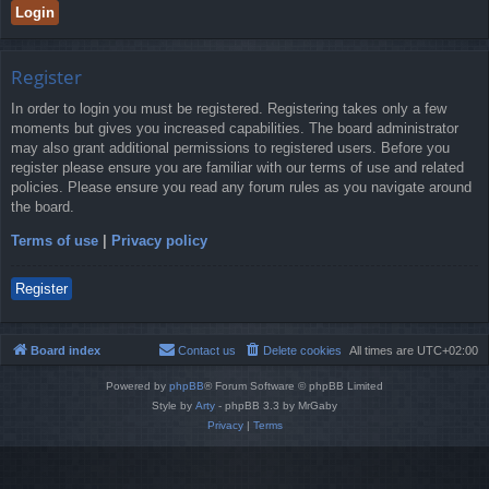
Register
In order to login you must be registered. Registering takes only a few
moments but gives you increased capabilities. The board administrator
may also grant additional permissions to registered users. Before you
register please ensure you are familiar with our terms of use and related
policies. Please ensure you read any forum rules as you navigate around
the board.
Terms of use
|
Privacy policy
Register
Board index
Contact us
Delete cookies
All times are
UTC+02:00
Powered by
phpBB
® Forum Software © phpBB Limited
Style by
Arty
- phpBB 3.3 by MrGaby
Privacy
|
Terms