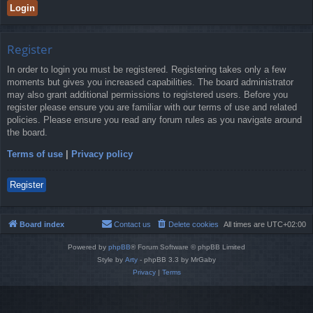
Register
In order to login you must be registered. Registering takes only a few
moments but gives you increased capabilities. The board administrator
may also grant additional permissions to registered users. Before you
register please ensure you are familiar with our terms of use and related
policies. Please ensure you read any forum rules as you navigate around
the board.
Terms of use
|
Privacy policy
Register
Board index
Contact us
Delete cookies
All times are
UTC+02:00
Powered by
phpBB
® Forum Software © phpBB Limited
Style by
Arty
- phpBB 3.3 by MrGaby
Privacy
|
Terms