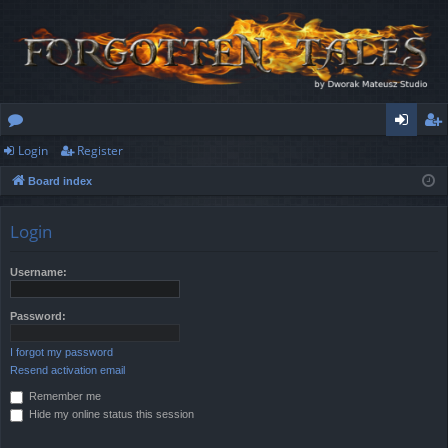
Login
Register
or
og
eg
Board index
u
in
ist
m
er
Login
s
Username:
Password:
I forgot my password
Resend activation email
Remember me
Hide my online status this session