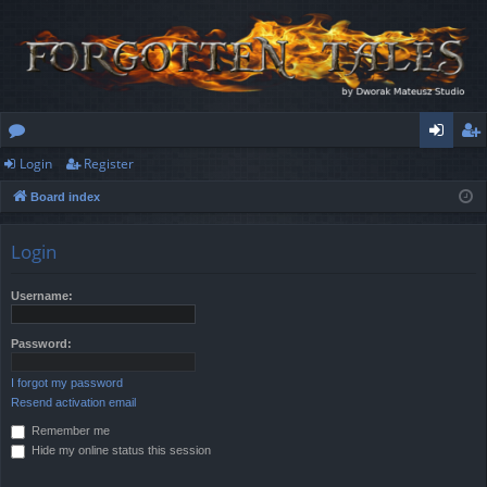
Login
Register
or
og
eg
Board index
u
in
ist
m
er
Login
s
Username:
Password:
I forgot my password
Resend activation email
Remember me
Hide my online status this session