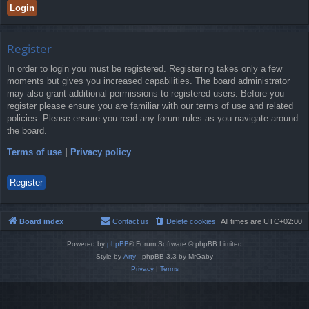
Register
In order to login you must be registered. Registering takes only a few
moments but gives you increased capabilities. The board administrator
may also grant additional permissions to registered users. Before you
register please ensure you are familiar with our terms of use and related
policies. Please ensure you read any forum rules as you navigate around
the board.
Terms of use
|
Privacy policy
Register
Board index
Contact us
Delete cookies
All times are
UTC+02:00
Powered by
phpBB
® Forum Software © phpBB Limited
Style by
Arty
- phpBB 3.3 by MrGaby
Privacy
|
Terms