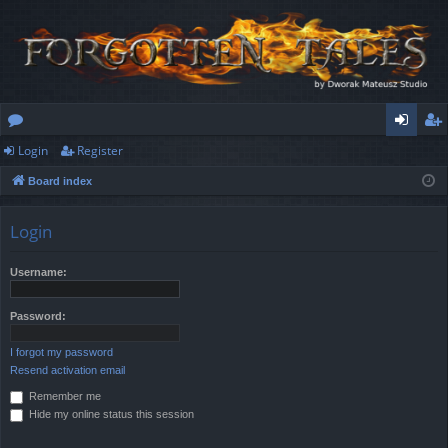
Login
Register
or
og
eg
Board index
u
in
ist
m
er
Login
s
Username:
Password:
I forgot my password
Resend activation email
Remember me
Hide my online status this session