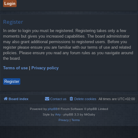
Register
In order to login you must be registered. Registering takes only a few
moments but gives you increased capabilities. The board administrator
may also grant additional permissions to registered users. Before you
register please ensure you are familiar with our terms of use and related
policies. Please ensure you read any forum rules as you navigate around
the board.
Terms of use
|
Privacy policy
Register
Board index
Contact us
Delete cookies
All times are
UTC+02:00
Powered by
phpBB
® Forum Software © phpBB Limited
Style by
Arty
- phpBB 3.3 by MrGaby
Privacy
|
Terms