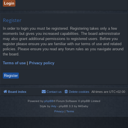
Register
In order to login you must be registered. Registering takes only a few
moments but gives you increased capabilities. The board administrator
may also grant additional permissions to registered users. Before you
register please ensure you are familiar with our terms of use and related
policies. Please ensure you read any forum rules as you navigate around
the board.
Terms of use
|
Privacy policy
Register
Board index
Contact us
Delete cookies
All times are
UTC+02:00
Powered by
phpBB
® Forum Software © phpBB Limited
Style by
Arty
- phpBB 3.3 by MrGaby
Privacy
|
Terms