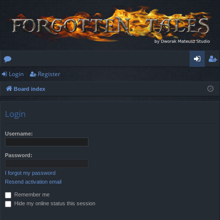
Login
Register
or
og
eg
Board index
u
in
ist
m
er
Login
s
Username:
Password:
I forgot my password
Resend activation email
Remember me
Hide my online status this session