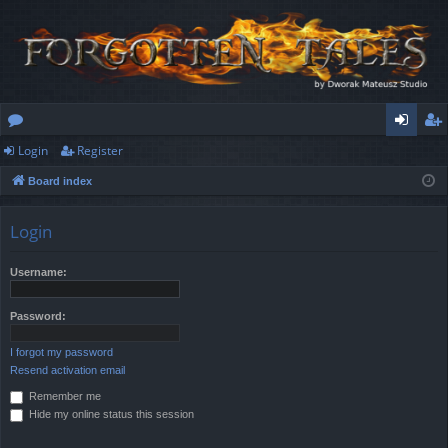
Login
Register
or
og
eg
Board index
u
in
ist
m
er
Login
s
Username:
Password:
I forgot my password
Resend activation email
Remember me
Hide my online status this session