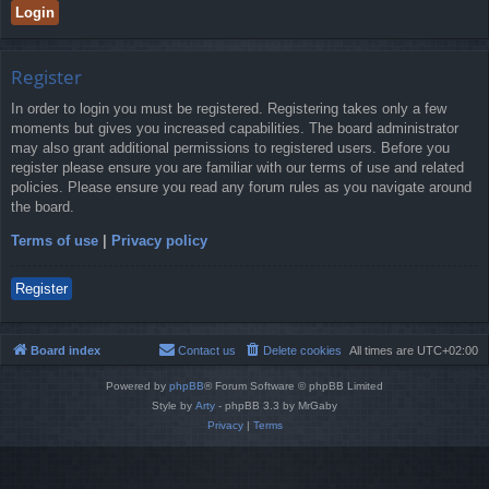
Register
In order to login you must be registered. Registering takes only a few
moments but gives you increased capabilities. The board administrator
may also grant additional permissions to registered users. Before you
register please ensure you are familiar with our terms of use and related
policies. Please ensure you read any forum rules as you navigate around
the board.
Terms of use
|
Privacy policy
Register
Board index
Contact us
Delete cookies
All times are
UTC+02:00
Powered by
phpBB
® Forum Software © phpBB Limited
Style by
Arty
- phpBB 3.3 by MrGaby
Privacy
|
Terms