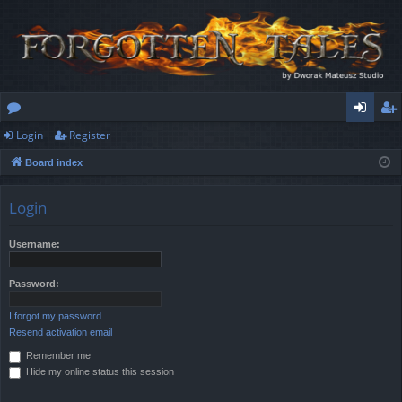
Login
Register
or
og
eg
Board index
u
in
ist
m
er
Login
s
Username:
Password:
I forgot my password
Resend activation email
Remember me
Hide my online status this session