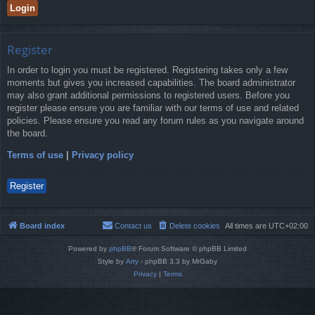
Register
In order to login you must be registered. Registering takes only a few
moments but gives you increased capabilities. The board administrator
may also grant additional permissions to registered users. Before you
register please ensure you are familiar with our terms of use and related
policies. Please ensure you read any forum rules as you navigate around
the board.
Terms of use
|
Privacy policy
Register
Board index
Contact us
Delete cookies
All times are
UTC+02:00
Powered by
phpBB
® Forum Software © phpBB Limited
Style by
Arty
- phpBB 3.3 by MrGaby
Privacy
|
Terms