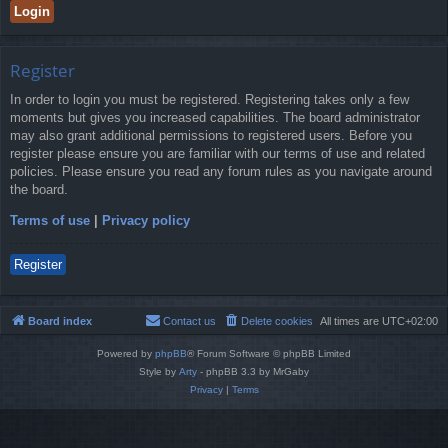
Register
In order to login you must be registered. Registering takes only a few
moments but gives you increased capabilities. The board administrator
may also grant additional permissions to registered users. Before you
register please ensure you are familiar with our terms of use and related
policies. Please ensure you read any forum rules as you navigate around
the board.
Terms of use
|
Privacy policy
Register
Board index
Contact us
Delete cookies
All times are
UTC+02:00
Powered by
phpBB
® Forum Software © phpBB Limited
Style by
Arty
- phpBB 3.3 by MrGaby
Privacy
|
Terms