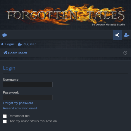
Login
Register
or
og
eg
Board index
u
in
ist
m
er
Login
s
Username:
Password:
I forgot my password
Resend activation email
Remember me
Hide my online status this session