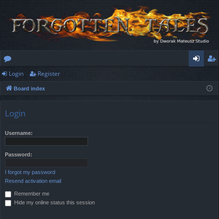
Login
Register
or
og
eg
Board index
u
in
ist
m
er
Login
s
Username:
Password:
I forgot my password
Resend activation email
Remember me
Hide my online status this session