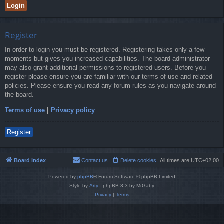
Register
In order to login you must be registered. Registering takes only a few
moments but gives you increased capabilities. The board administrator
may also grant additional permissions to registered users. Before you
register please ensure you are familiar with our terms of use and related
policies. Please ensure you read any forum rules as you navigate around
the board.
Terms of use
|
Privacy policy
Register
Board index
Contact us
Delete cookies
All times are
UTC+02:00
Powered by
phpBB
® Forum Software © phpBB Limited
Style by
Arty
- phpBB 3.3 by MrGaby
Privacy
|
Terms