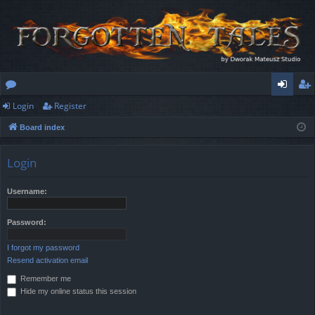
Login
Register
or
og
eg
Board index
u
in
ist
m
er
Login
s
Username:
Password:
I forgot my password
Resend activation email
Remember me
Hide my online status this session