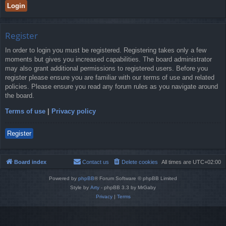
Register
In order to login you must be registered. Registering takes only a few
moments but gives you increased capabilities. The board administrator
may also grant additional permissions to registered users. Before you
register please ensure you are familiar with our terms of use and related
policies. Please ensure you read any forum rules as you navigate around
the board.
Terms of use
|
Privacy policy
Register
Board index
Contact us
Delete cookies
All times are
UTC+02:00
Powered by
phpBB
® Forum Software © phpBB Limited
Style by
Arty
- phpBB 3.3 by MrGaby
Privacy
|
Terms