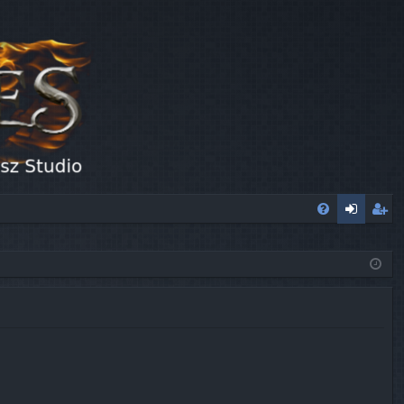
FA
og
eg
Q
in
ist
er