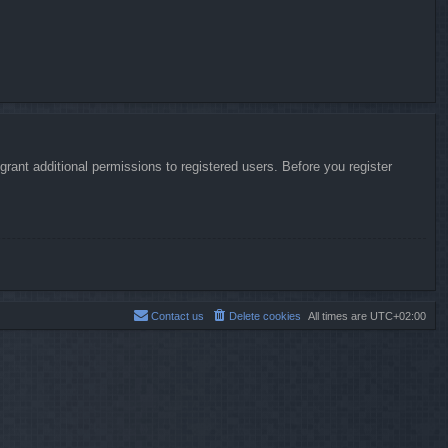
rant additional permissions to registered users. Before you register
Contact us
Delete cookies
All times are
UTC+02:00