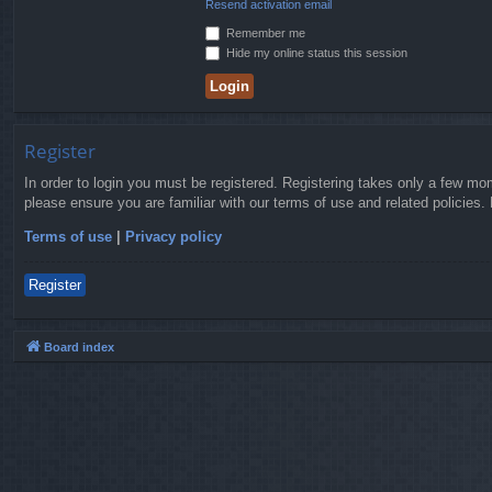
Resend activation email
Remember me
Hide my online status this session
Register
In order to login you must be registered. Registering takes only a few mo
please ensure you are familiar with our terms of use and related policies
Terms of use
|
Privacy policy
Register
Board index