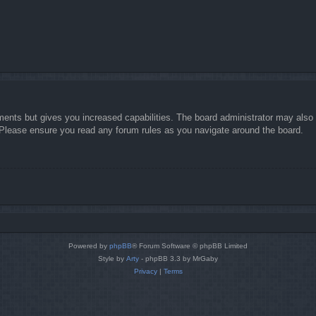
ments but gives you increased capabilities. The board administrator may also g
. Please ensure you read any forum rules as you navigate around the board.
Powered by
phpBB
® Forum Software © phpBB Limited
Style by
Arty
- phpBB 3.3 by MrGaby
Privacy
|
Terms