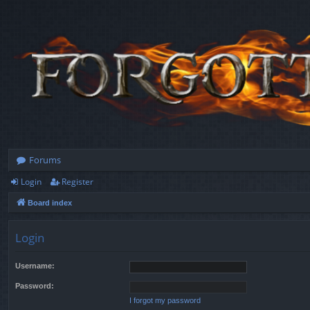
Forums
Login
Register
Board index
Login
Username:
Password:
I forgot my password