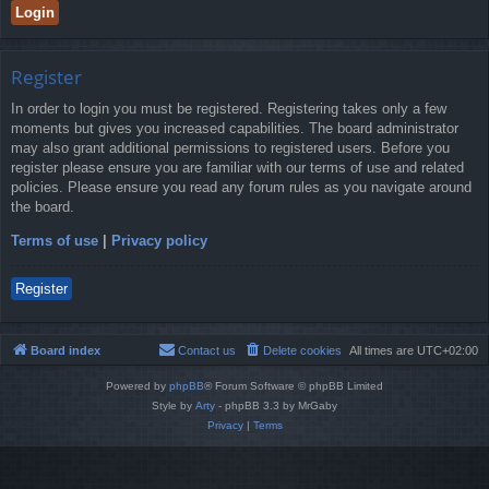
Register
In order to login you must be registered. Registering takes only a few
moments but gives you increased capabilities. The board administrator
may also grant additional permissions to registered users. Before you
register please ensure you are familiar with our terms of use and related
policies. Please ensure you read any forum rules as you navigate around
the board.
Terms of use
|
Privacy policy
Register
Board index
Contact us
Delete cookies
All times are
UTC+02:00
Powered by
phpBB
® Forum Software © phpBB Limited
Style by
Arty
- phpBB 3.3 by MrGaby
Privacy
|
Terms