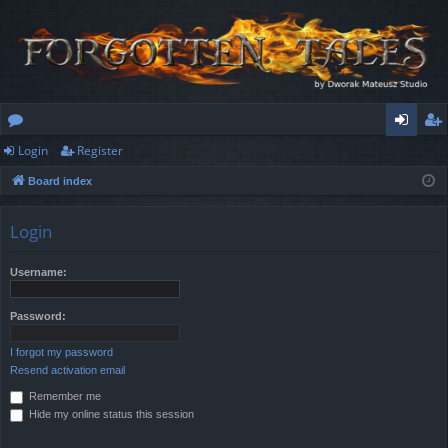
Login
Register
or
og
eg
Board index
u
in
ist
m
er
Login
s
Username:
Password:
I forgot my password
Resend activation email
Remember me
Hide my online status this session