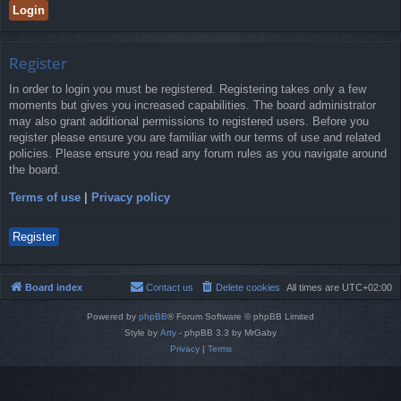
Register
In order to login you must be registered. Registering takes only a few
moments but gives you increased capabilities. The board administrator
may also grant additional permissions to registered users. Before you
register please ensure you are familiar with our terms of use and related
policies. Please ensure you read any forum rules as you navigate around
the board.
Terms of use
|
Privacy policy
Register
Board index
Contact us
Delete cookies
All times are
UTC+02:00
Powered by
phpBB
® Forum Software © phpBB Limited
Style by
Arty
- phpBB 3.3 by MrGaby
Privacy
|
Terms