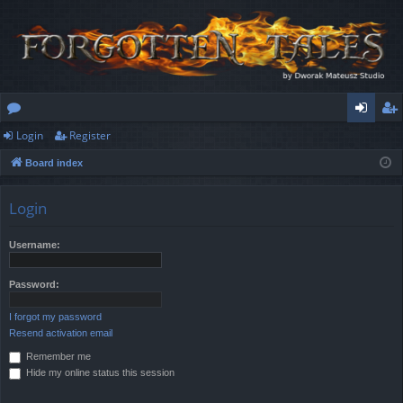
Login
Register
or
og
eg
Board index
u
in
ist
m
er
Login
s
Username:
Password:
I forgot my password
Resend activation email
Remember me
Hide my online status this session