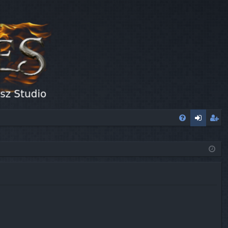
FA
og
eg
Q
in
ist
er