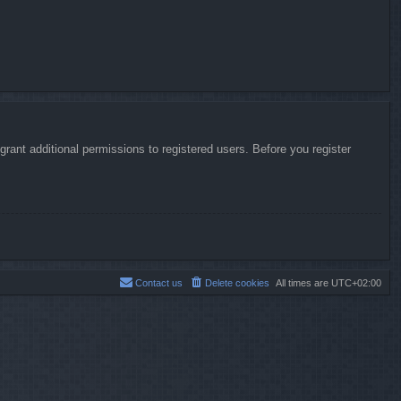
rant additional permissions to registered users. Before you register
Contact us
Delete cookies
All times are
UTC+02:00