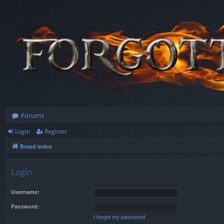
Forums
Login
Register
Board index
Login
Username:
Password:
I forgot my password