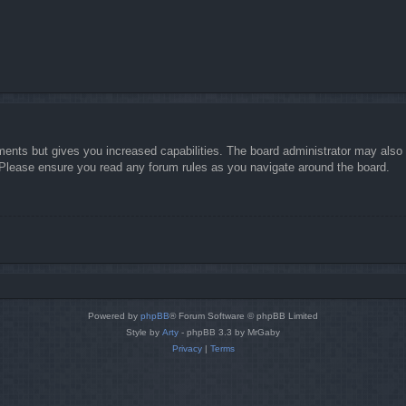
ments but gives you increased capabilities. The board administrator may also g
. Please ensure you read any forum rules as you navigate around the board.
Powered by
phpBB
® Forum Software © phpBB Limited
Style by
Arty
- phpBB 3.3 by MrGaby
Privacy
|
Terms