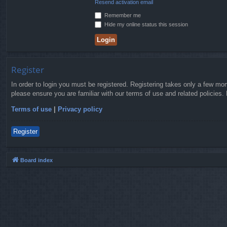
Resend activation email
Remember me
Hide my online status this session
Register
In order to login you must be registered. Registering takes only a few mo
please ensure you are familiar with our terms of use and related policies
Terms of use
|
Privacy policy
Register
Board index