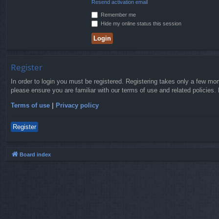
Resend activation email
Remember me
Hide my online status this session
Register
In order to login you must be registered. Registering takes only a few mo
please ensure you are familiar with our terms of use and related policies
Terms of use
|
Privacy policy
Register
Board index