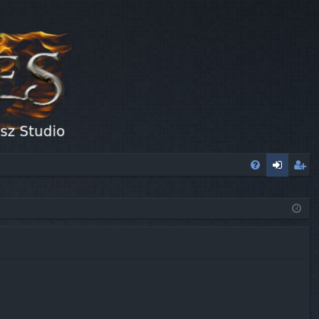
FA
og
eg
Q
in
ist
er