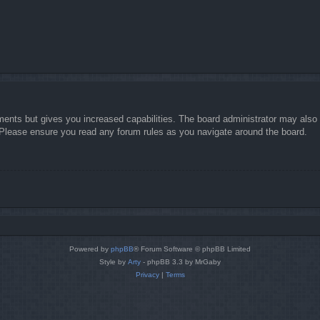
ments but gives you increased capabilities. The board administrator may also g
. Please ensure you read any forum rules as you navigate around the board.
Powered by
phpBB
® Forum Software © phpBB Limited
Style by
Arty
- phpBB 3.3 by MrGaby
Privacy
|
Terms