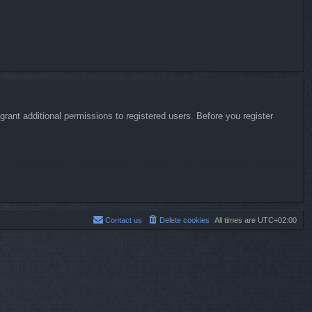
rant additional permissions to registered users. Before you register
Contact us
Delete cookies
All times are
UTC+02:00