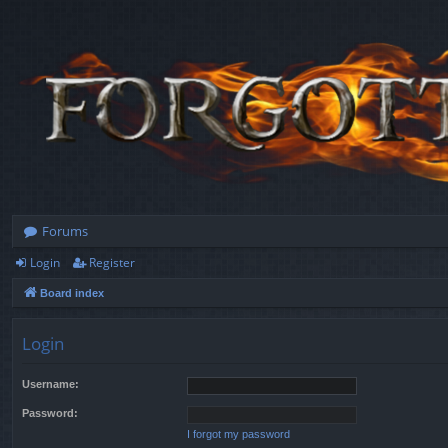
Forums
Login
Register
Board index
Login
Username:
Password:
I forgot my password