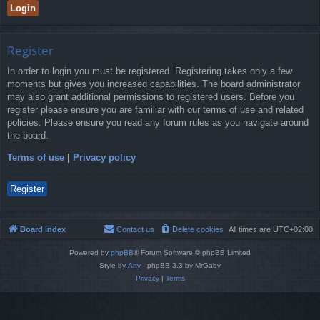
Register
In order to login you must be registered. Registering takes only a few
moments but gives you increased capabilities. The board administrator
may also grant additional permissions to registered users. Before you
register please ensure you are familiar with our terms of use and related
policies. Please ensure you read any forum rules as you navigate around
the board.
Terms of use
|
Privacy policy
Register
Board index
Contact us
Delete cookies
All times are
UTC+02:00
Powered by
phpBB
® Forum Software © phpBB Limited
Style by
Arty
- phpBB 3.3 by MrGaby
Privacy
|
Terms