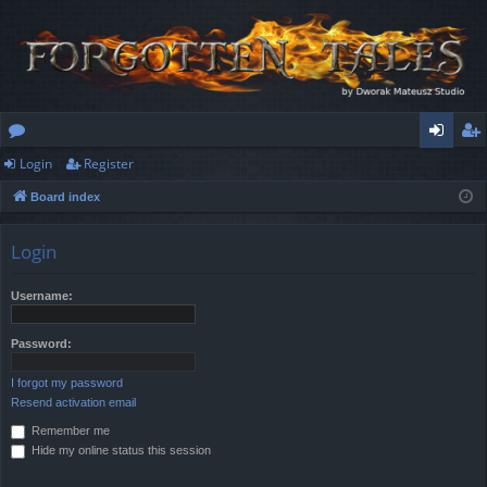
Login
Register
or
og
eg
Board index
u
in
ist
m
er
Login
s
Username:
Password:
I forgot my password
Resend activation email
Remember me
Hide my online status this session