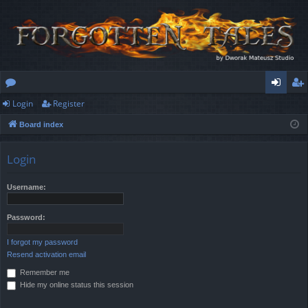
Login
Register
or
og
eg
Board index
u
in
ist
m
er
Login
s
Username:
Password:
I forgot my password
Resend activation email
Remember me
Hide my online status this session