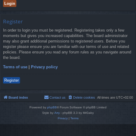
Register
In order to login you must be registered. Registering takes only a few
moments but gives you increased capabilities. The board administrator
may also grant additional permissions to registered users. Before you
register please ensure you are familiar with our terms of use and related
policies. Please ensure you read any forum rules as you navigate around
the board.
Terms of use
|
Privacy policy
Register
Board index
Contact us
Delete cookies
All times are
UTC+02:00
Powered by
phpBB
® Forum Software © phpBB Limited
Style by
Arty
- phpBB 3.3 by MrGaby
Privacy
|
Terms