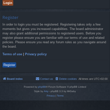
Register
In order to login you must be registered. Registering takes only a few
moments but gives you increased capabilities. The board administrator
may also grant additional permissions to registered users. Before you
register please ensure you are familiar with our terms of use and related
policies. Please ensure you read any forum rules as you navigate around
the board.
Terms of use
|
Privacy policy
Register
Board index
Contact us
Delete cookies
All times are
UTC+02:00
Powered by
phpBB
® Forum Software © phpBB Limited
Style by
Arty
- phpBB 3.3 by MrGaby
Privacy
|
Terms