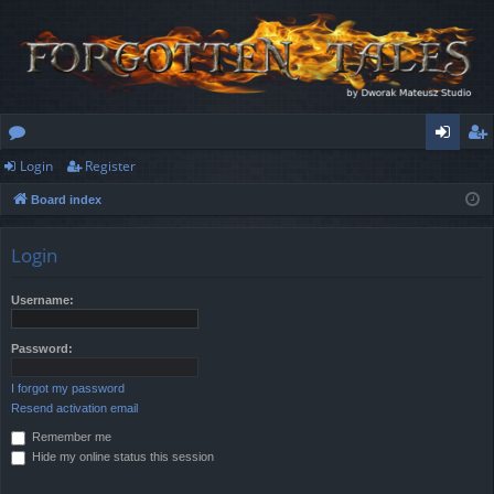
Login
Register
or
og
eg
Board index
u
in
ist
m
er
Login
s
Username:
Password:
I forgot my password
Resend activation email
Remember me
Hide my online status this session