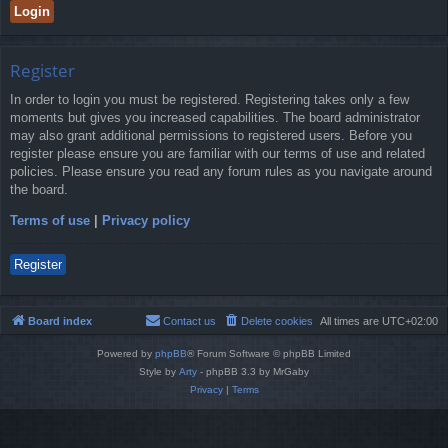
Register
In order to login you must be registered. Registering takes only a few
moments but gives you increased capabilities. The board administrator
may also grant additional permissions to registered users. Before you
register please ensure you are familiar with our terms of use and related
policies. Please ensure you read any forum rules as you navigate around
the board.
Terms of use
|
Privacy policy
Register
Board index
Contact us
Delete cookies
All times are
UTC+02:00
Powered by
phpBB
® Forum Software © phpBB Limited
Style by
Arty
- phpBB 3.3 by MrGaby
Privacy
|
Terms