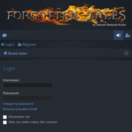
Login
Register
or
og
eg
Board index
u
in
ist
m
er
Login
s
Username:
Password:
I forgot my password
Resend activation email
Remember me
Hide my online status this session