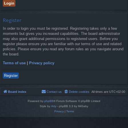
Register
In order to login you must be registered. Registering takes only a few
moments but gives you increased capabilities. The board administrator
may also grant additional permissions to registered users. Before you
register please ensure you are familiar with our terms of use and related
policies. Please ensure you read any forum rules as you navigate around
the board.
Terms of use
|
Privacy policy
Register
Board index
Contact us
Delete cookies
All times are
UTC+02:00
Powered by
phpBB
® Forum Software © phpBB Limited
Style by
Arty
- phpBB 3.3 by MrGaby
Privacy
|
Terms