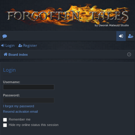
Login
Register
or
og
eg
Board index
u
in
ist
m
er
Login
s
Username:
Password:
I forgot my password
Resend activation email
Remember me
Hide my online status this session