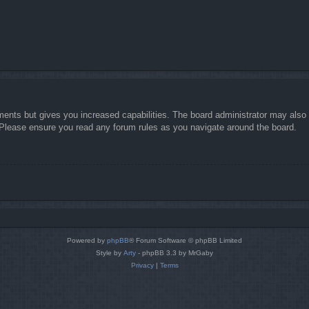
ments but gives you increased capabilities. The board administrator may also g
. Please ensure you read any forum rules as you navigate around the board.
Powered by
phpBB
® Forum Software © phpBB Limited
Style by
Arty
- phpBB 3.3 by MrGaby
Privacy
|
Terms