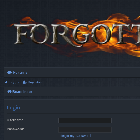
Forums
Login
Register
Board index
Login
Username:
Password:
I forgot my password