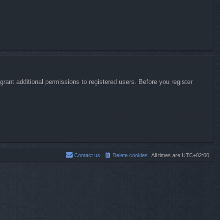
rant additional permissions to registered users. Before you register
Contact us
Delete cookies
All times are
UTC+02:00