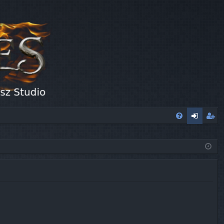
FA
og
eg
Q
in
ist
er