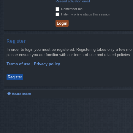
Resend activation email
Remember me
Hide my online status this session
Register
In order to login you must be registered. Registering takes only a few mo
please ensure you are familiar with our terms of use and related policies
Terms of use
|
Privacy policy
Register
Board index