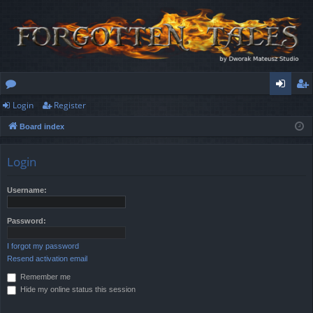
Login
Register
or
og
eg
Board index
u
in
ist
m
er
Login
s
Username:
Password:
I forgot my password
Resend activation email
Remember me
Hide my online status this session