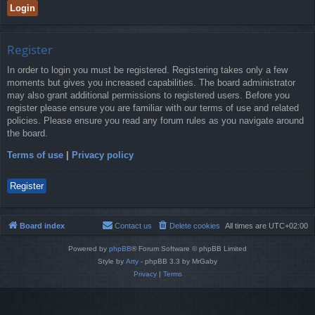
Register
In order to login you must be registered. Registering takes only a few
moments but gives you increased capabilities. The board administrator
may also grant additional permissions to registered users. Before you
register please ensure you are familiar with our terms of use and related
policies. Please ensure you read any forum rules as you navigate around
the board.
Terms of use
|
Privacy policy
Register
Board index
Contact us
Delete cookies
All times are
UTC+02:00
Powered by
phpBB
® Forum Software © phpBB Limited
Style by
Arty
- phpBB 3.3 by MrGaby
Privacy
|
Terms