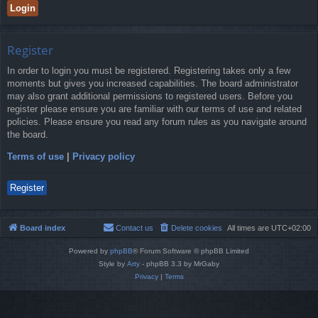
Register
In order to login you must be registered. Registering takes only a few
moments but gives you increased capabilities. The board administrator
may also grant additional permissions to registered users. Before you
register please ensure you are familiar with our terms of use and related
policies. Please ensure you read any forum rules as you navigate around
the board.
Terms of use
|
Privacy policy
Register
Board index
Contact us
Delete cookies
All times are
UTC+02:00
Powered by
phpBB
® Forum Software © phpBB Limited
Style by
Arty
- phpBB 3.3 by MrGaby
Privacy
|
Terms