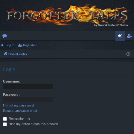
Login
Register
or
og
eg
Board index
u
in
ist
m
er
Login
s
Username:
Password:
I forgot my password
Resend activation email
Remember me
Hide my online status this session