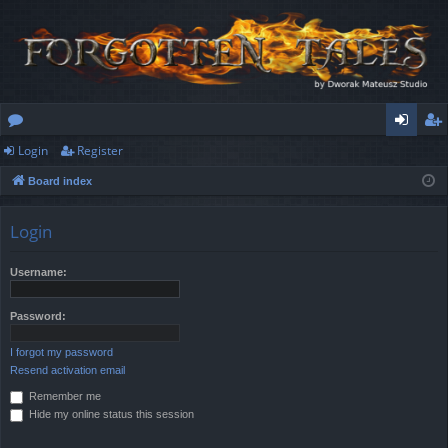
Login
Register
or
og
eg
Board index
u
in
ist
m
er
Login
s
Username:
Password:
I forgot my password
Resend activation email
Remember me
Hide my online status this session