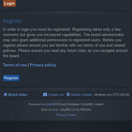
Register
In order to login you must be registered. Registering takes only a few
moments but gives you increased capabilities. The board administrator
may also grant additional permissions to registered users. Before you
register please ensure you are familiar with our terms of use and related
policies. Please ensure you read any forum rules as you navigate around
the board.
Terms of use
|
Privacy policy
Register
Board index
Contact us
Delete cookies
All times are
UTC+02:00
Powered by
phpBB
® Forum Software © phpBB Limited
Style by
Arty
- phpBB 3.3 by MrGaby
Privacy
|
Terms