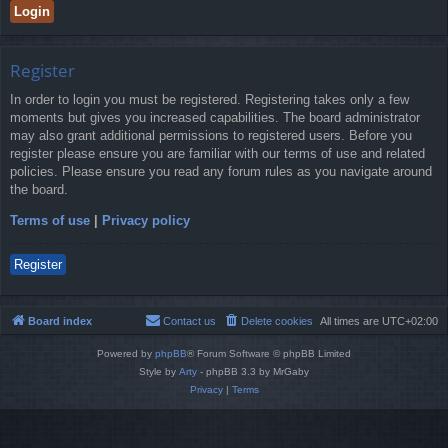
Register
In order to login you must be registered. Registering takes only a few
moments but gives you increased capabilities. The board administrator
may also grant additional permissions to registered users. Before you
register please ensure you are familiar with our terms of use and related
policies. Please ensure you read any forum rules as you navigate around
the board.
Terms of use
|
Privacy policy
Register
Board index
Contact us
Delete cookies
All times are
UTC+02:00
Powered by
phpBB
® Forum Software © phpBB Limited
Style by
Arty
- phpBB 3.3 by MrGaby
Privacy
|
Terms