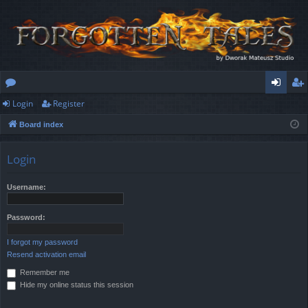
Login
Register
or
og
eg
Board index
u
in
ist
m
er
Login
s
Username:
Password:
I forgot my password
Resend activation email
Remember me
Hide my online status this session