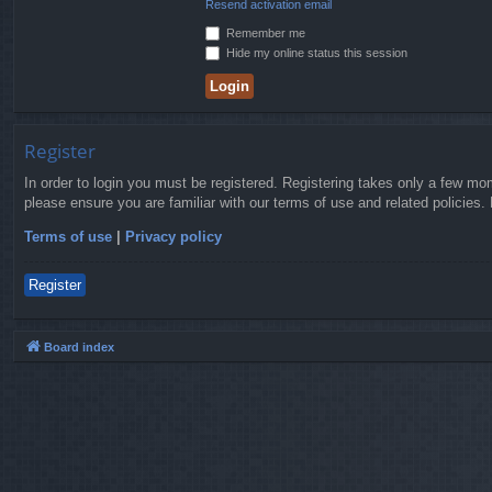
Resend activation email
Remember me
Hide my online status this session
Register
In order to login you must be registered. Registering takes only a few mo
please ensure you are familiar with our terms of use and related policies
Terms of use
|
Privacy policy
Register
Board index