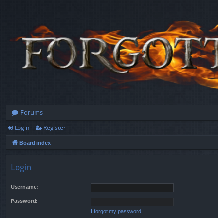
Forums
Login
Register
Board index
Login
Username:
Password:
I forgot my password