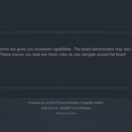
ments but gives you increased capabilities. The board administrator may also g
. Please ensure you read any forum rules as you navigate around the board.
Powered by
phpBB
® Forum Software © phpBB Limited
Style by
Arty
- phpBB 3.3 by MrGaby
Privacy
|
Terms