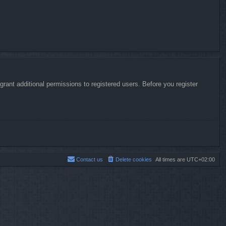
rant additional permissions to registered users. Before you register
Contact us
Delete cookies
All times are
UTC+02:00