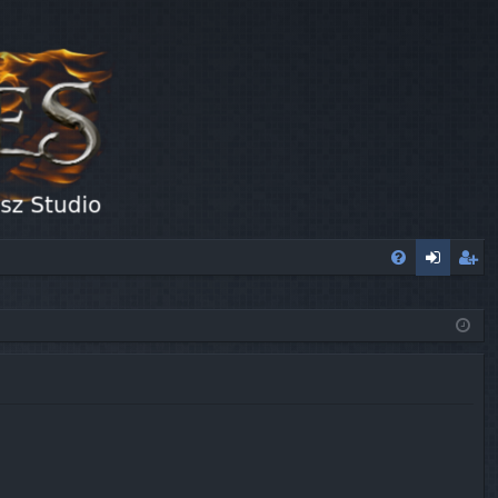
FA
og
eg
Q
in
ist
er