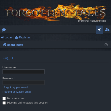
Login
Register
or
og
eg
Board index
u
in
ist
m
er
Login
s
Username:
Password:
I forgot my password
Resend activation email
Remember me
Hide my online status this session