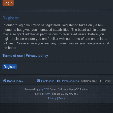
Register
In order to login you must be registered. Registering takes only a few
moments but gives you increased capabilities. The board administrator
may also grant additional permissions to registered users. Before you
register please ensure you are familiar with our terms of use and related
policies. Please ensure you read any forum rules as you navigate around
the board.
Terms of use
|
Privacy policy
Register
Board index
Contact us
Delete cookies
All times are
UTC+02:00
Powered by
phpBB
® Forum Software © phpBB Limited
Style by
Arty
- phpBB 3.3 by MrGaby
Privacy
|
Terms