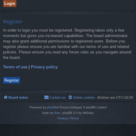
Register
In order to login you must be registered. Registering takes only a few
moments but gives you increased capabilities. The board administrator
may also grant additional permissions to registered users. Before you
register please ensure you are familiar with our terms of use and related
policies. Please ensure you read any forum rules as you navigate around
the board.
Terms of use
|
Privacy policy
Register
Board index
Contact us
Delete cookies
All times are
UTC+02:00
Powered by
phpBB
® Forum Software © phpBB Limited
Style by
Arty
- phpBB 3.3 by MrGaby
Privacy
|
Terms