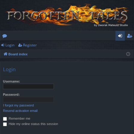
Login
Register
or
og
eg
Board index
u
in
ist
m
er
Login
s
Username:
Password:
I forgot my password
Resend activation email
Remember me
Hide my online status this session