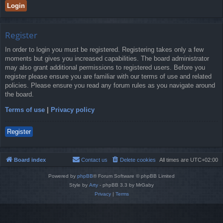
Register
In order to login you must be registered. Registering takes only a few
moments but gives you increased capabilities. The board administrator
may also grant additional permissions to registered users. Before you
register please ensure you are familiar with our terms of use and related
policies. Please ensure you read any forum rules as you navigate around
the board.
Terms of use
|
Privacy policy
Register
Board index
Contact us
Delete cookies
All times are
UTC+02:00
Powered by
phpBB
® Forum Software © phpBB Limited
Style by
Arty
- phpBB 3.3 by MrGaby
Privacy
|
Terms