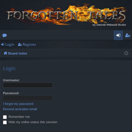
Login
Register
or
og
eg
Board index
u
in
ist
m
er
Login
s
Username:
Password:
I forgot my password
Resend activation email
Remember me
Hide my online status this session