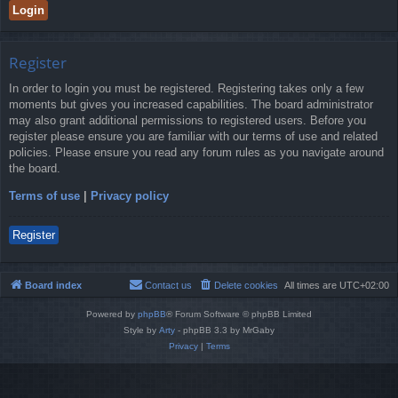
Register
In order to login you must be registered. Registering takes only a few
moments but gives you increased capabilities. The board administrator
may also grant additional permissions to registered users. Before you
register please ensure you are familiar with our terms of use and related
policies. Please ensure you read any forum rules as you navigate around
the board.
Terms of use
|
Privacy policy
Register
Board index
Contact us
Delete cookies
All times are
UTC+02:00
Powered by
phpBB
® Forum Software © phpBB Limited
Style by
Arty
- phpBB 3.3 by MrGaby
Privacy
|
Terms