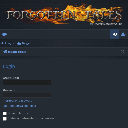
Login
Register
or
og
eg
Board index
u
in
ist
m
er
Login
s
Username:
Password:
I forgot my password
Resend activation email
Remember me
Hide my online status this session