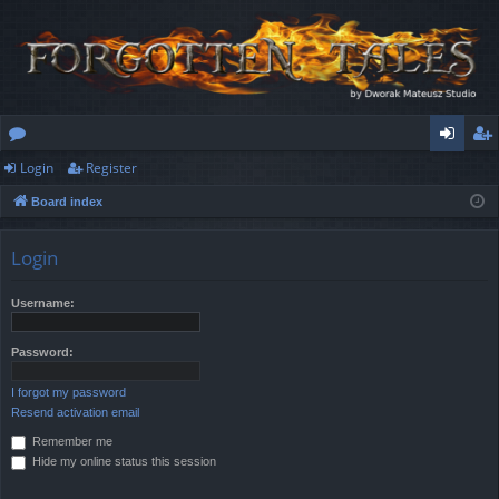
Login
Register
or
og
eg
Board index
u
in
ist
m
er
Login
s
Username:
Password:
I forgot my password
Resend activation email
Remember me
Hide my online status this session