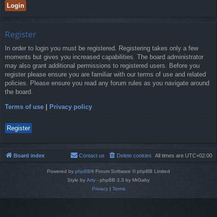
Register
In order to login you must be registered. Registering takes only a few
moments but gives you increased capabilities. The board administrator
may also grant additional permissions to registered users. Before you
register please ensure you are familiar with our terms of use and related
policies. Please ensure you read any forum rules as you navigate around
the board.
Terms of use
|
Privacy policy
Register
Board index
Contact us
Delete cookies
All times are
UTC+02:00
Powered by
phpBB
® Forum Software © phpBB Limited
Style by
Arty
- phpBB 3.3 by MrGaby
Privacy
|
Terms