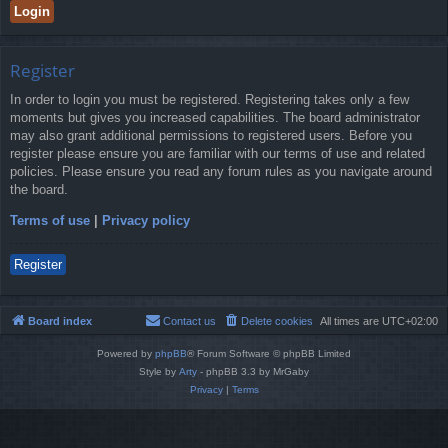
Register
In order to login you must be registered. Registering takes only a few
moments but gives you increased capabilities. The board administrator
may also grant additional permissions to registered users. Before you
register please ensure you are familiar with our terms of use and related
policies. Please ensure you read any forum rules as you navigate around
the board.
Terms of use
|
Privacy policy
Register
Board index
Contact us
Delete cookies
All times are
UTC+02:00
Powered by
phpBB
® Forum Software © phpBB Limited
Style by
Arty
- phpBB 3.3 by MrGaby
Privacy
|
Terms