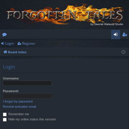
Login
Register
or
og
eg
Board index
u
in
ist
m
er
Login
s
Username:
Password:
I forgot my password
Resend activation email
Remember me
Hide my online status this session