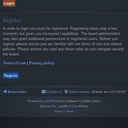
Register
In order to login you must be registered. Registering takes only a few
moments but gives you increased capabilities. The board administrator
may also grant additional permissions to registered users. Before you
register please ensure you are familiar with our terms of use and related
policies. Please ensure you read any forum rules as you navigate around
the board.
Terms of use
|
Privacy policy
Register
Board index
Contact us
Delete cookies
All times are
UTC+02:00
Powered by
phpBB
® Forum Software © phpBB Limited
Style by
Arty
- phpBB 3.3 by MrGaby
Privacy
|
Terms