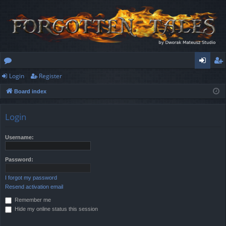
Login
Register
or
og
eg
Board index
u
in
ist
m
er
Login
s
Username:
Password:
I forgot my password
Resend activation email
Remember me
Hide my online status this session