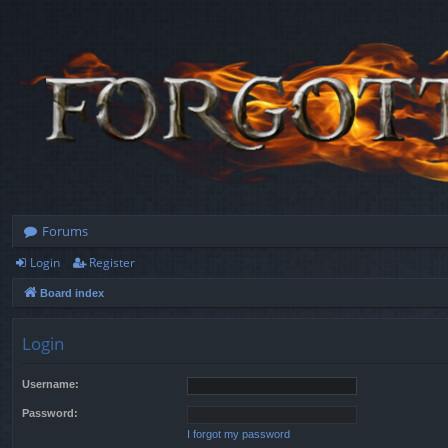
Forums
Login
Register
Board index
Login
Username:
Password:
I forgot my password