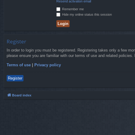
Resend activation email
Remember me
Hide my online status this session
Register
In order to login you must be registered. Registering takes only a few mo
please ensure you are familiar with our terms of use and related policies
Terms of use
|
Privacy policy
Register
Board index