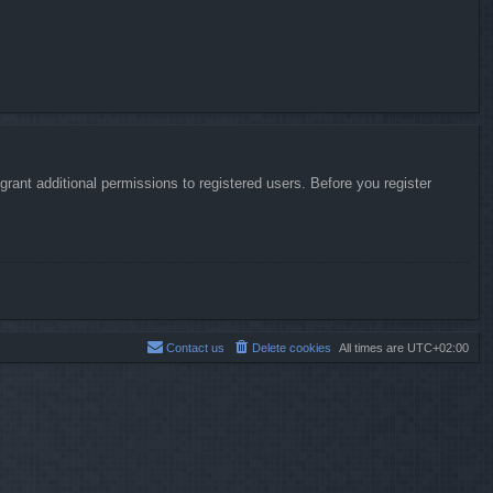
rant additional permissions to registered users. Before you register
Contact us
Delete cookies
All times are
UTC+02:00