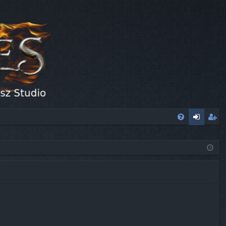
FA
og
eg
Q
in
ist
er