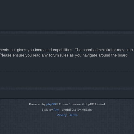
ments but gives you increased capabilities. The board administrator may also g
. Please ensure you read any forum rules as you navigate around the board.
Powered by
phpBB
® Forum Software © phpBB Limited
Style by
Arty
- phpBB 3.3 by MrGaby
Privacy
|
Terms